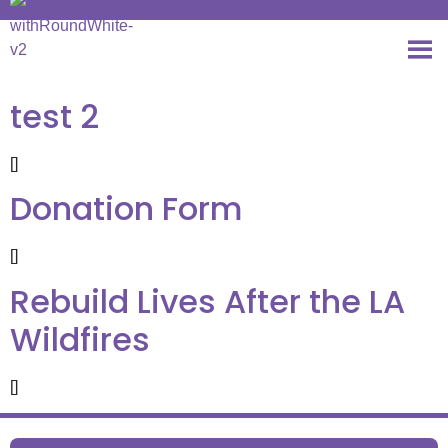
test 2
[]
Donation Form
[]
Rebuild Lives After the LA
Wildfires
[]