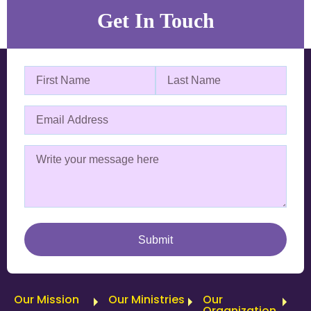
Get In Touch
Our Mission
Our Ministries
Our
Organization