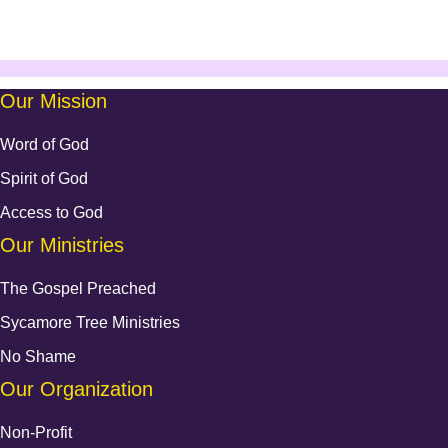
Our Mission
Word of God
Spirit of God
Access to God
Our Ministries
The Gospel Preached
Sycamore Tree Ministries
No Shame
Our Organization
Non-Profit