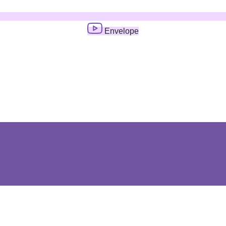
Envelope