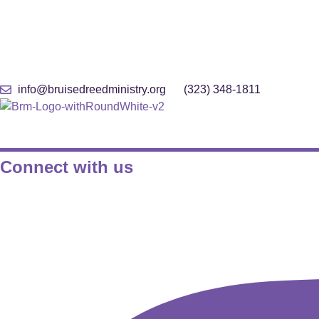
Skip
info@bruisedreedministry.org
(323) 348-1811
to
content
Connect with us