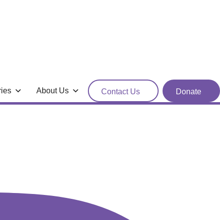
ries
About Us
Contact Us
Donate