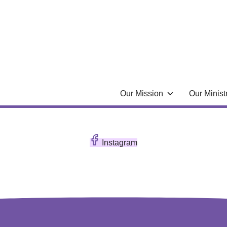
Our Mission
Our Minist
Instagram