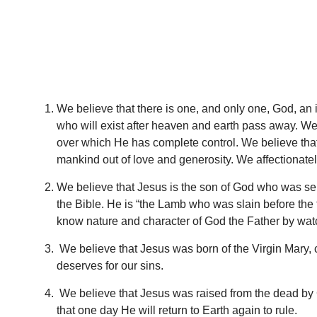
We believe that there is one, and only one, God, an 
who will exist after heaven and earth pass away. We b
over which He has complete control. We believe tha
mankind out of love and generosity. We affectionatel
We believe that Jesus is the son of God who was sent
the Bible. He is “the Lamb who was slain before the 
know nature and character of God the Father by watc
We believe that Jesus was born of the Virgin Mary, c
deserves for our sins.
We believe that Jesus was raised from the dead by Go
that one day He will return to Earth again to rule.