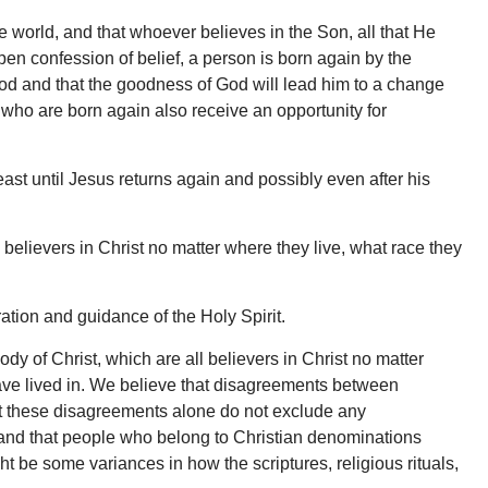
he world, and that whoever believes in the Son, all that He
pen confession of belief, a person is born again by the
God and that the goodness of God will lead him to a change
 who are born again also receive an opportunity for
east until Jesus returns again and possibly even after his
 believers in Christ no matter where they live, what race they
ation and guidance of the Holy Spirit.
y of Christ, which are all believers in Christ no matter
have lived in. We believe that disagreements between
but these disagreements alone do not exclude any
h, and that people who belong to Christian denominations
 be some variances in how the scriptures, religious rituals,