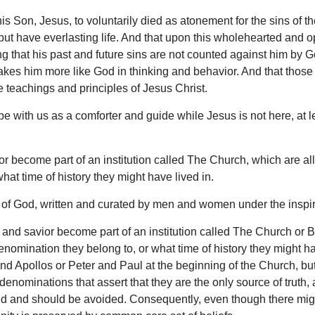
is Son, Jesus, to voluntarily died as atonement for the sins of t
 but have everlasting life. And that upon this wholehearted and o
ng that his past and future sins are not counted against him by 
akes him more like God in thinking and behavior. And that those
e teachings and principles of Jesus Christ.
be with us as a comforter and guide while Jesus is not here, at l
r become part of an institution called The Church, which are all
at time of history they might have lived in.
ord of God, written and curated by men and women under the inspir
and savior become part of an institution called The Church or Bod
enomination they belong to, or what time of history they might 
 and Apollos or Peter and Paul at the beginning of the Church, 
 denominations that assert that they are the only source of trut
ed and should be avoided. Consequently, even though there might