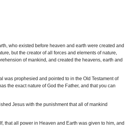
 earth, who existed before heaven and earth were created and
ure, but the creator of all forces and elements of nature,
mprehension of mankind, and created the heavens, earth and
val was prophesied and pointed to in the Old Testament of
has the exact nature of God the Father, and that you can
nished Jesus with the punishment that all of mankind
lf, that all power in Heaven and Earth was given to him, and