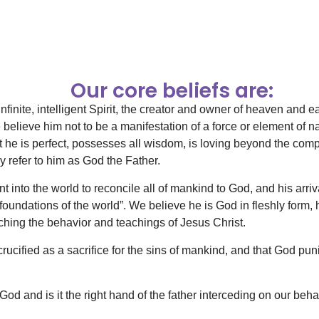
Our core beliefs are:
infinite, intelligent Spirit, the creator and owner of heaven and
elieve him not to be a manifestation of a force or element of nat
t he is perfect, possesses all wisdom, is loving beyond the co
y refer to him as God the Father.
 into the world to reconcile all of mankind to God, and his arri
foundations of the world”. We believe he is God in fleshly form, 
hing the behavior and teachings of Jesus Christ.
rucified as a sacrifice for the sins of mankind, and that God pu
d and is it the right hand of the father interceding on our beha