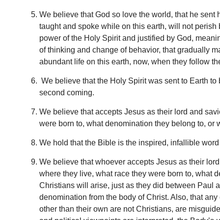
We believe that God so love the world, that he sent h
taught and spoke while on this earth, will not perish
power of the Holy Spirit and justified by God, meani
of thinking and change of behavior, that gradually m
abundant life on this earth, now, when they follow th
We believe that the Holy Spirit was sent to Earth to 
second coming.
We believe that accepts Jesus as their lord and savio
were born to, what denomination they belong to, or wh
We hold that the Bible is the inspired, infallible w
We believe that whoever accepts Jesus as their lord 
where they live, what race they were born to, what d
Christians will arise, just as they did between Paul
denomination from the body of Christ. Also, that any
other than their own are not Christians, are misguid